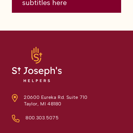
subtitles here
20600 Eureka Rd. Suite 710
Taylor, MI 48180
800.303.5075