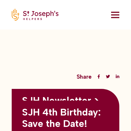
Share
SJH Newsletter >
Back to all blogs
May 2026
SJH 4th Birthday:
subtitles here
Save the Date!