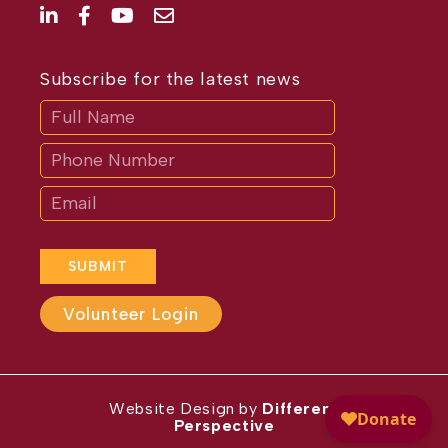
Subscribe for the latest news
Subscribe
If
you
are
human,
leave
this
field
blank.
SUBMIT
Volunteer Login
Website Design by
Different
Perspective