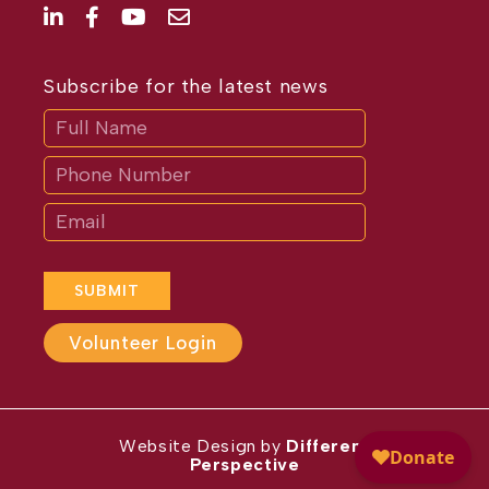
Subscribe for the latest news
Subscribe
If
you
are
human,
leave
this
field
blank.
SUBMIT
Volunteer Login
Website Design by
Different
Perspective