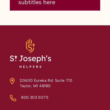
subtitles here
20600 Eureka Rd. Suite 710
Taylor, MI 48180
800.303.5075