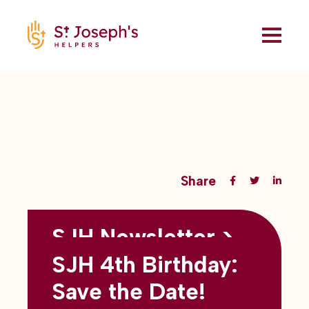
Share
SJH Newsletter >
Back to all blogs
May 2026
SJH 4th Birthday:
subtitles here
Save the Date!