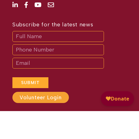
Subscribe for the latest news
Subscribe
If
you
are
human,
leave
this
field
blank.
SUBMIT
Volunteer Login
Website Design by
Different
Perspective