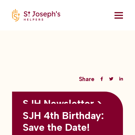
Share
SJH Newsletter >
Back to all blogs
May 2026
SJH 4th Birthday:
subtitles here
Save the Date!