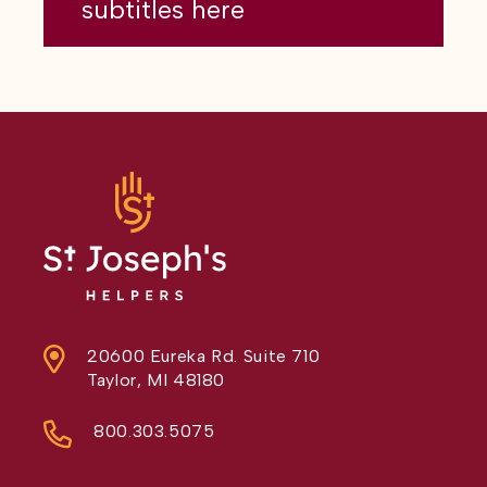
subtitles here
20600 Eureka Rd. Suite 710
Taylor, MI 48180
800.303.5075