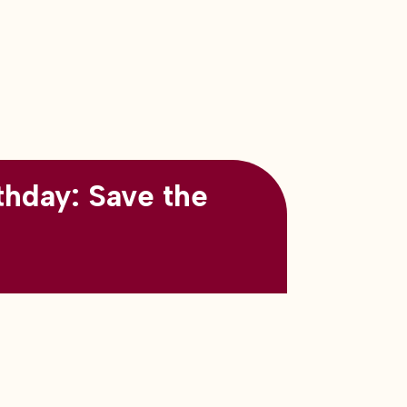
thday: Save the