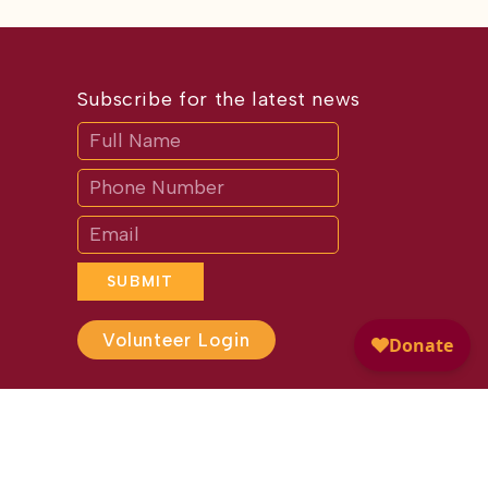
Subscribe for the latest news
Subscribe
If
you
are
human,
leave
this
field
blank.
SUBMIT
Volunteer Login