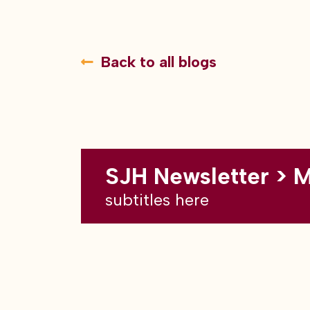
Back to all blogs
SJH Newsletter > 
subtitles here