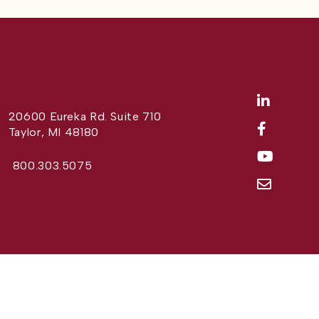
20600 Eureka Rd. Suite 710
Taylor, MI 48180
800.303.5075
Website Design by
Different Perspective