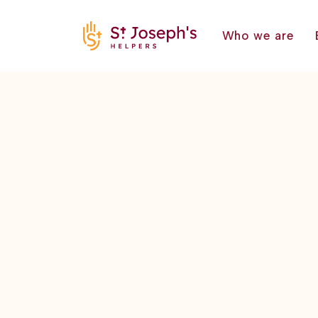
Who we are