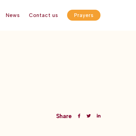
News
Contact us
Prayers
Share