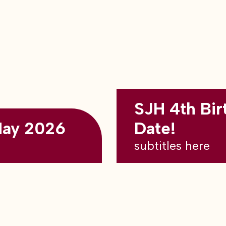
SJH 4th Bir
May 2026
Date!
subtitles here