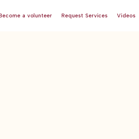
Become a volunteer
Request Services
Videos