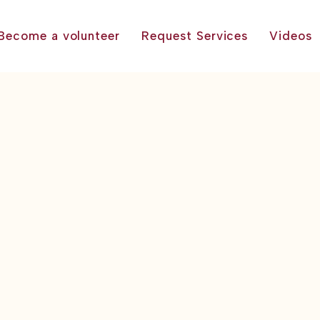
Become a volunteer
Request Services
Videos