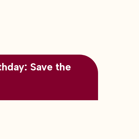
thday: Save the