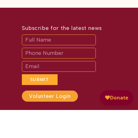
Subscribe for the latest news
Subscribe
If
you
are
human,
leave
this
field
blank.
SUBMIT
Volunteer Login