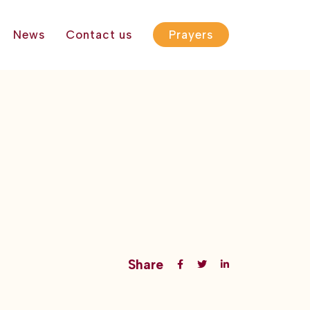
News
Contact us
Prayers
Share