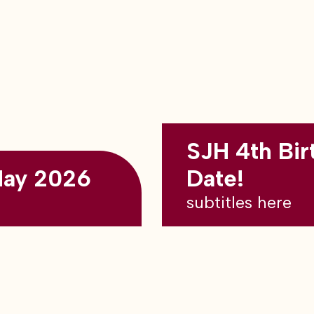
SJH 4th Bir
May 2026
Date!
subtitles here