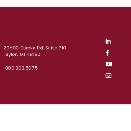
20600 Eureka Rd. Suite 710
Taylor, MI 48180
800.303.5075
Website Design by
Different Perspective