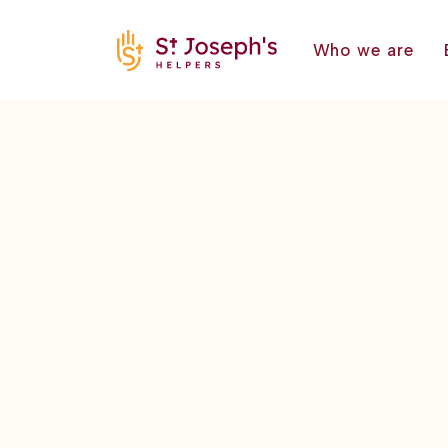
Who we are