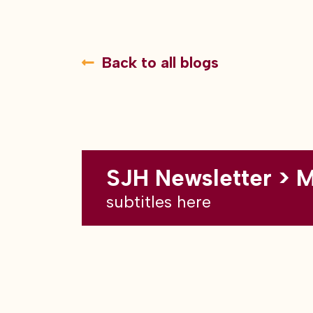
Back to all blogs
SJH Newsletter > 
subtitles here