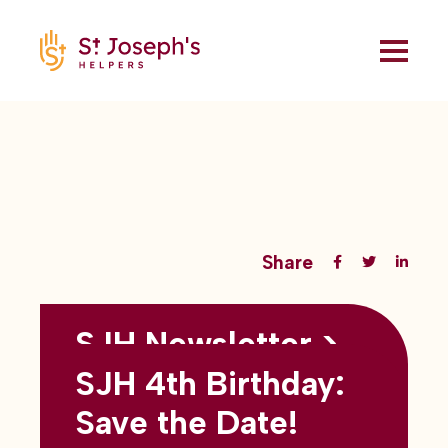
Share
SJH Newsletter >
Back to all blogs
May 2026
SJH 4th Birthday:
subtitles here
Save the Date!