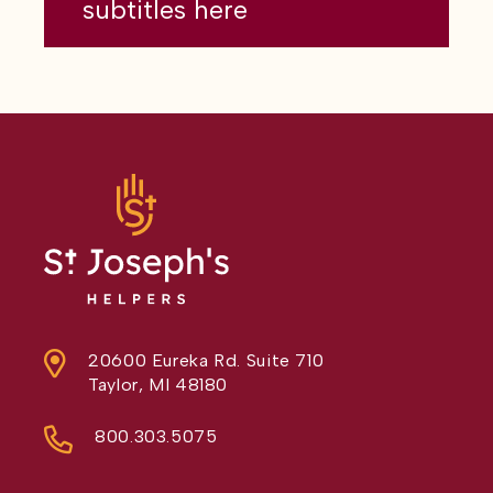
subtitles here
20600 Eureka Rd. Suite 710
Taylor, MI 48180
800.303.5075