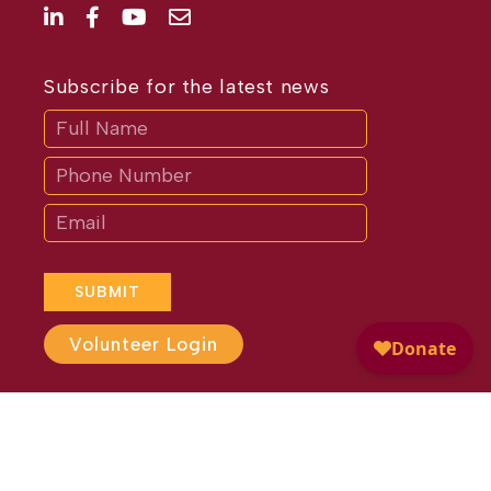
Subscribe for the latest news
Subscribe
If
you
are
human,
leave
this
field
blank.
SUBMIT
Volunteer Login
Website Design by
Different
Perspective