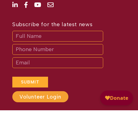
Subscribe for the latest news
Subscribe
If
you
are
human,
leave
this
field
blank.
SUBMIT
Volunteer Login
Website Design by
Different
Perspective