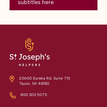
subtitles here
20600 Eureka Rd. Suite 710
Taylor, MI 48180
800.303.5075