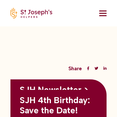
Share
SJH Newsletter >
Back to all blogs
May 2026
SJH 4th Birthday:
subtitles here
Save the Date!