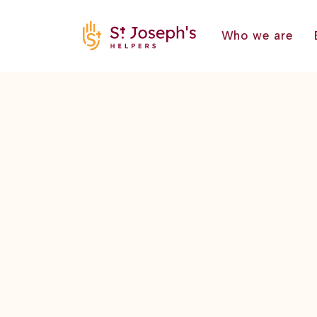
Who we are