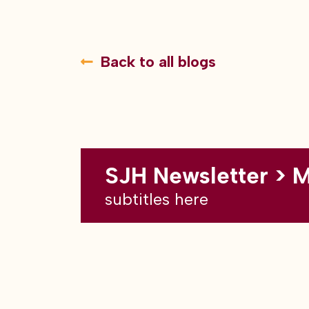
Back to all blogs
SJH Newsletter > 
subtitles here