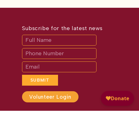
Subscribe for the latest news
Subscribe
If
you
are
human,
leave
this
field
blank.
SUBMIT
Volunteer Login