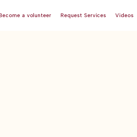
Become a volunteer
Request Services
Videos