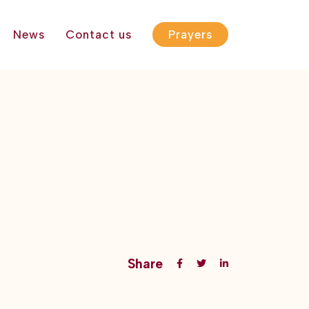
News
Contact us
Prayers
Share