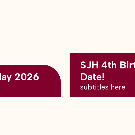
SJH 4th Bir
May 2026
Date!
subtitles here