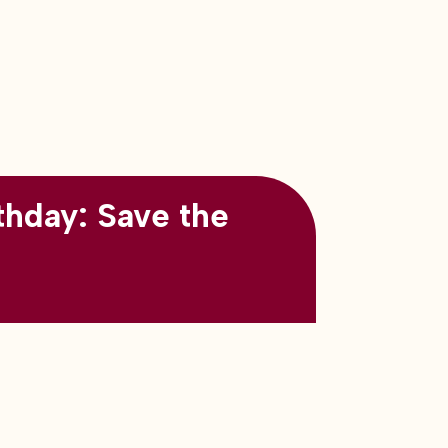
thday: Save the