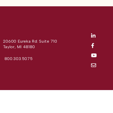
20600 Eureka Rd. Suite 710
Taylor, MI 48180
800.303.5075
Website Design by
Different Perspective