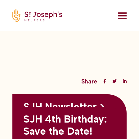
Share
SJH Newsletter >
Back to all blogs
May 2026
SJH 4th Birthday:
subtitles here
Save the Date!