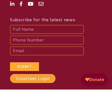
Subscribe for the latest news
Subscribe
If
you
are
human,
leave
this
field
blank.
SUBMIT
Volunteer Login
Website Design by
Different
Perspective