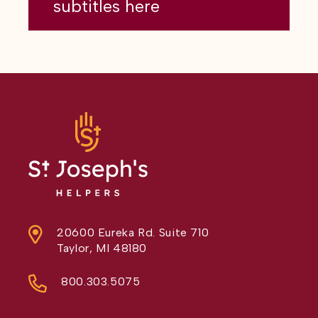
subtitles here
20600 Eureka Rd. Suite 710
Taylor, MI 48180
800.303.5075