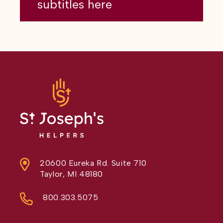
subtitles here
20600 Eureka Rd. Suite 710
Taylor, MI 48180
800.303.5075