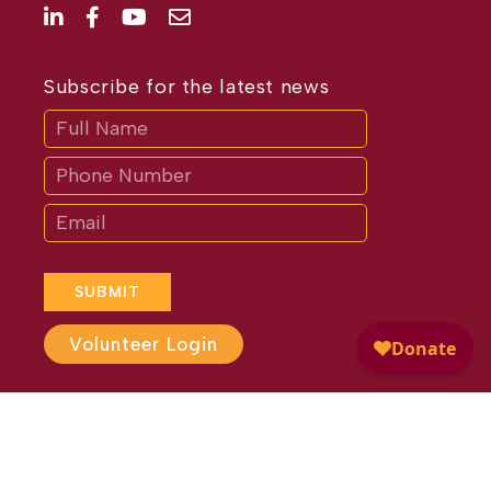
Subscribe for the latest news
Subscribe
If
you
are
human,
leave
this
field
blank.
SUBMIT
Volunteer Login
Website Design by
Different
Perspective