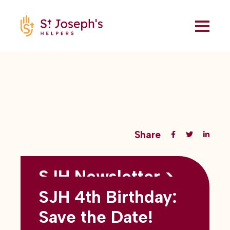
Share
SJH Newsletter >
Back to all blogs
May 2026
SJH 4th Birthday:
subtitles here
Save the Date!