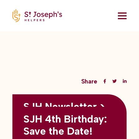
Share
SJH Newsletter >
Back to all blogs
May 2026
SJH 4th Birthday:
subtitles here
Save the Date!