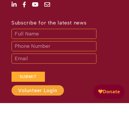
Subscribe for the latest news
Subscribe
If
you
are
human,
leave
this
field
blank.
SUBMIT
Volunteer Login
Website Design by
Different
Perspective