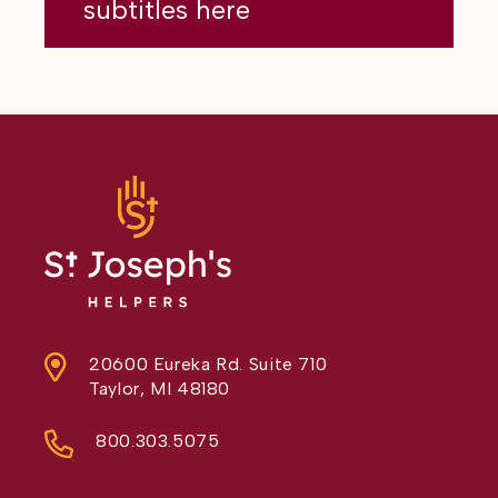
subtitles here
20600 Eureka Rd. Suite 710
Taylor, MI 48180
800.303.5075