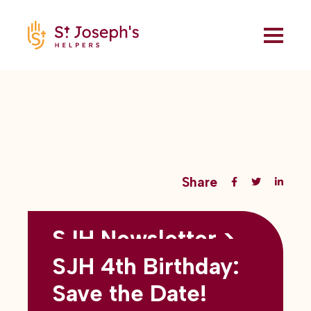
Share
SJH Newsletter >
Back to all blogs
May 2026
SJH 4th Birthday:
subtitles here
Save the Date!