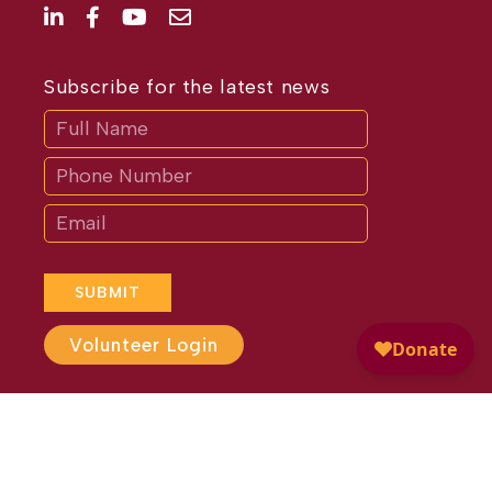
Subscribe for the latest news
Subscribe
If
you
are
human,
leave
this
field
blank.
SUBMIT
Volunteer Login
Website Design by
Different
Perspective