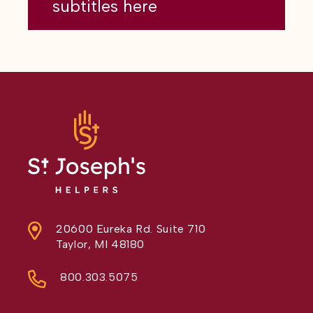
subtitles here
20600 Eureka Rd. Suite 710
Taylor, MI 48180
800.303.5075