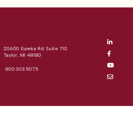
20600 Eureka Rd. Suite 710
Taylor, MI 48180
800.303.5075
Website Design by
Different Perspective