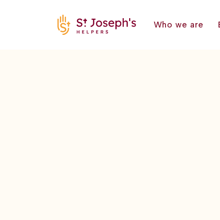
Who we are