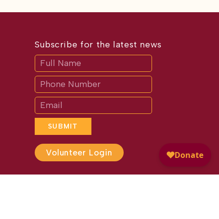
Subscribe for the latest news
Subscribe
If
you
are
human,
leave
this
field
blank.
SUBMIT
Volunteer Login