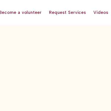
Become a volunteer
Request Services
Videos