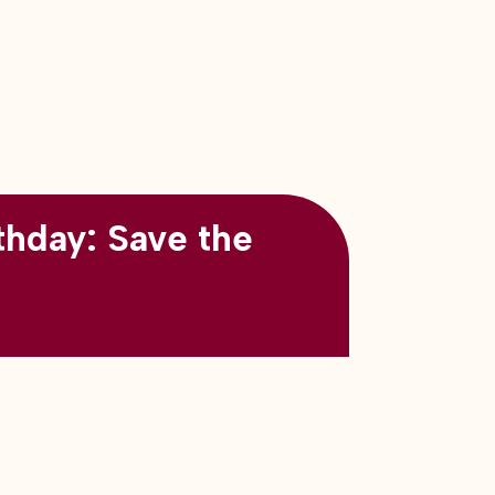
thday: Save the