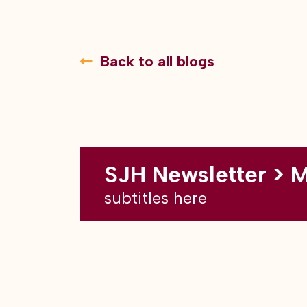
Back to all blogs
SJH Newsletter > 
subtitles here