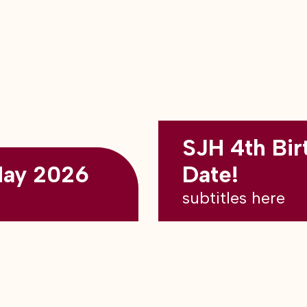
SJH 4th Bir
May 2026
Date!
subtitles here