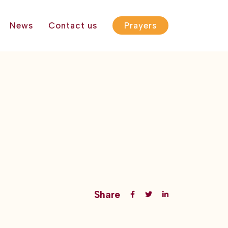
News
Contact us
Prayers
Share