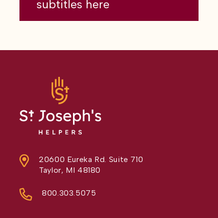
subtitles here
20600 Eureka Rd. Suite 710
Taylor, MI 48180
800.303.5075