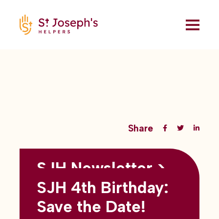
Share
SJH Newsletter >
Back to all blogs
May 2026
SJH 4th Birthday:
subtitles here
Save the Date!