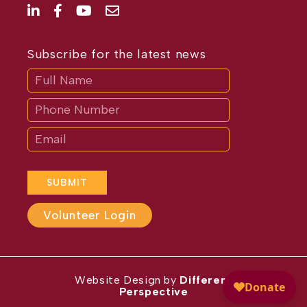
Subscribe for the latest news
Subscribe
If
you
are
human,
leave
this
field
blank.
SUBMIT
Volunteer Login
Website Design by
Different
Perspective