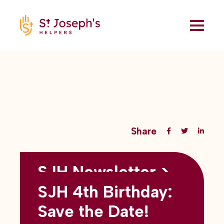
Share
SJH Newsletter >
Back to all blogs
May 2026
SJH 4th Birthday:
subtitles here
Save the Date!