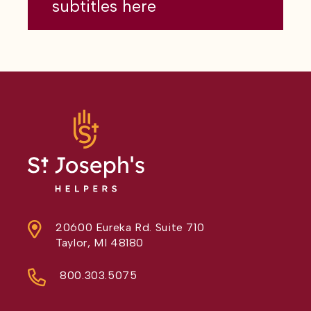
subtitles here
20600 Eureka Rd. Suite 710
Taylor, MI 48180
800.303.5075