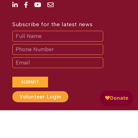
Subscribe for the latest news
Subscribe
If
you
are
human,
leave
this
field
blank.
SUBMIT
Volunteer Login
Website Design by
Different
Perspective