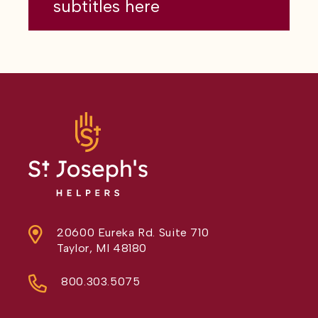
subtitles here
20600 Eureka Rd. Suite 710
Taylor, MI 48180
800.303.5075