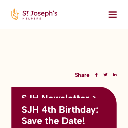
Share
SJH Newsletter >
Back to all blogs
May 2026
SJH 4th Birthday:
subtitles here
Save the Date!