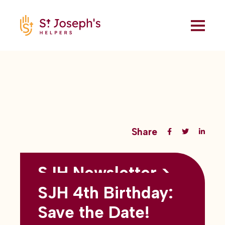
Share
SJH Newsletter >
Back to all blogs
May 2026
SJH 4th Birthday:
subtitles here
Save the Date!