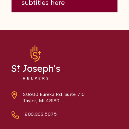
subtitles here
20600 Eureka Rd. Suite 710
Taylor, MI 48180
800.303.5075