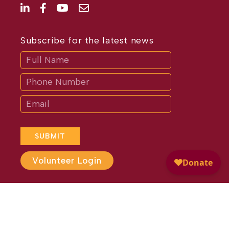
Subscribe for the latest news
Subscribe
If
you
are
human,
leave
this
field
blank.
SUBMIT
Volunteer Login
Website Design by
Different
Perspective