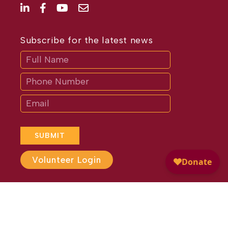
Subscribe for the latest news
Subscribe
If
you
are
human,
leave
this
field
blank.
SUBMIT
Volunteer Login
Website Design by
Different
Perspective