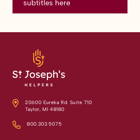
subtitles here
20600 Eureka Rd. Suite 710
Taylor, MI 48180
800.303.5075