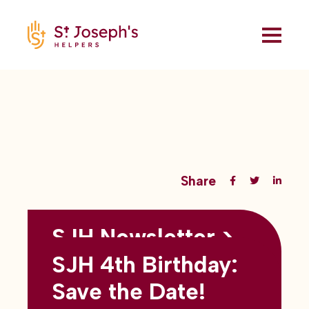
Share
SJH Newsletter >
Back to all blogs
May 2026
SJH 4th Birthday:
subtitles here
Save the Date!