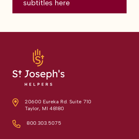
subtitles here
20600 Eureka Rd. Suite 710
Taylor, MI 48180
800.303.5075