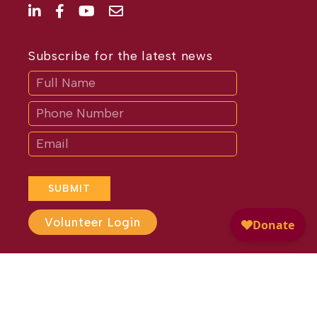
Subscribe for the latest news
Subscribe
If
you
are
human,
leave
this
field
blank.
SUBMIT
Volunteer Login
Website Design by
Different
Perspective