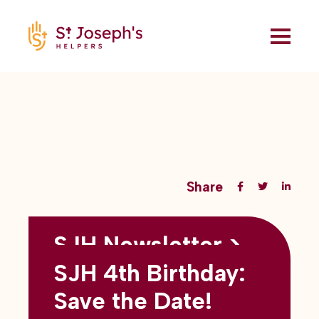
Share
SJH Newsletter >
Back to all blogs
May 2026
SJH 4th Birthday:
subtitles here
Save the Date!