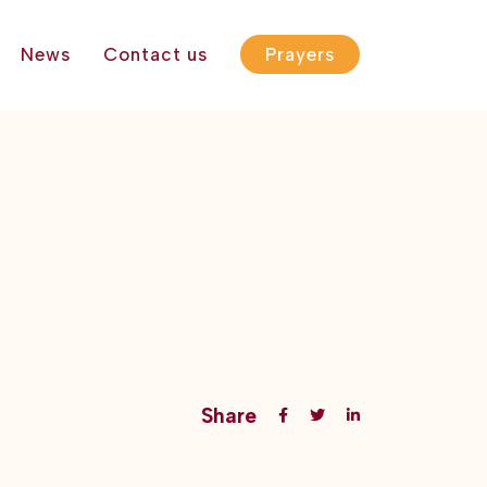
News
Contact us
Prayers
Share