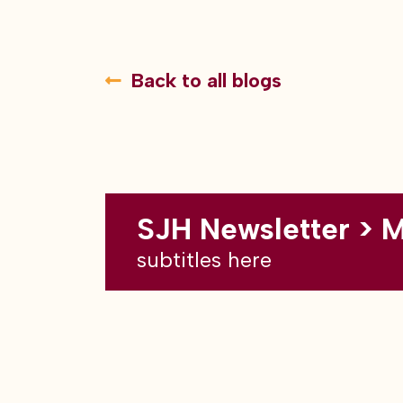
Back to all blogs
SJH Newsletter > 
subtitles here