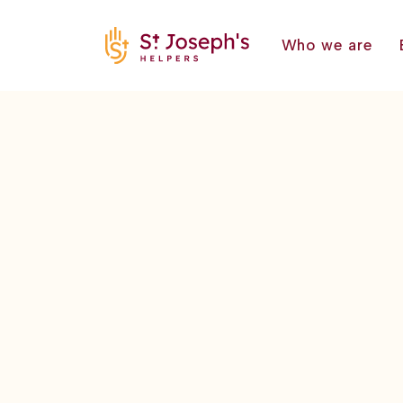
Who we are