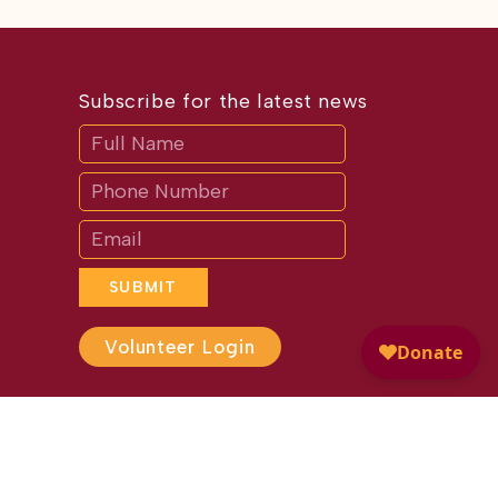
Subscribe for the latest news
Subscribe
If
you
are
human,
leave
this
field
blank.
SUBMIT
Volunteer Login