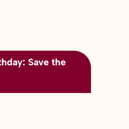
thday: Save the