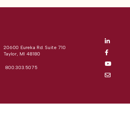
20600 Eureka Rd. Suite 710
Taylor, MI 48180
800.303.5075
Website Design by
Different Perspective