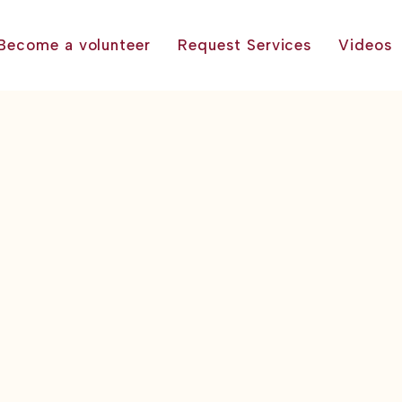
Become a volunteer
Request Services
Videos