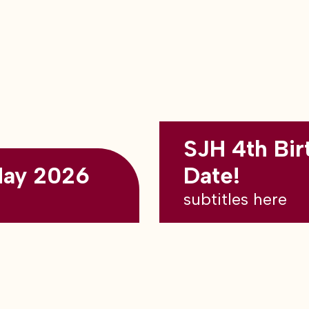
SJH 4th Bir
May 2026
Date!
subtitles here