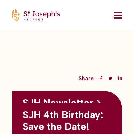
Share
SJH Newsletter >
Back to all blogs
May 2026
SJH 4th Birthday:
subtitles here
Save the Date!