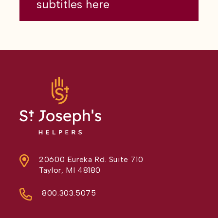
subtitles here
20600 Eureka Rd. Suite 710
Taylor, MI 48180
800.303.5075