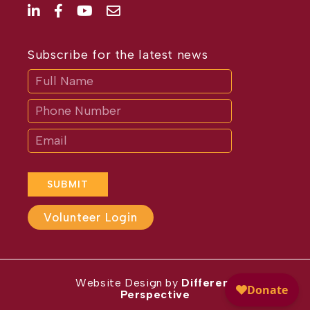
Subscribe for the latest news
Subscribe
If
you
are
human,
leave
this
field
blank.
SUBMIT
Volunteer Login
Website Design by
Different
Perspective