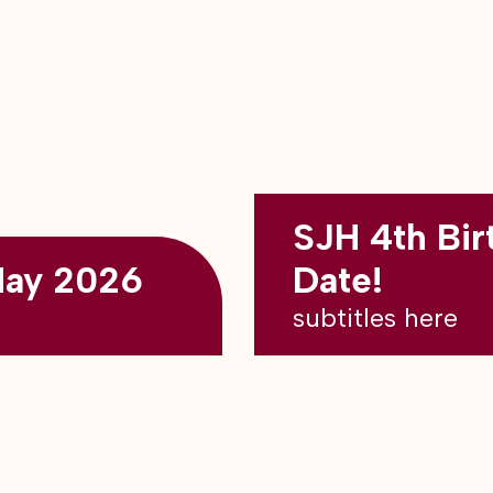
SJH 4th Bir
May 2026
Date!
subtitles here