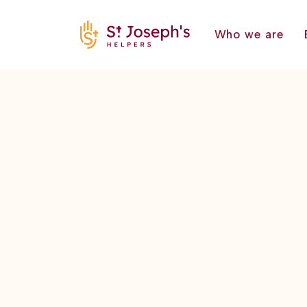
Who we are