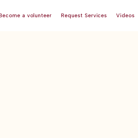
Become a volunteer
Request Services
Videos