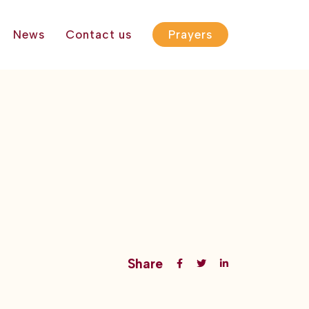
News
Contact us
Prayers
Share