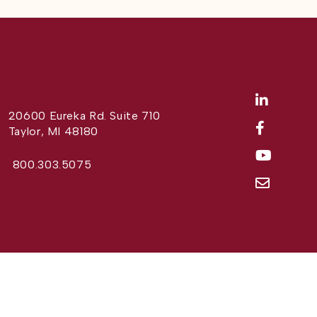
20600 Eureka Rd. Suite 710
Taylor, MI 48180
800.303.5075
Website Design by
Different Perspective