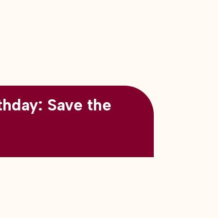
thday: Save the