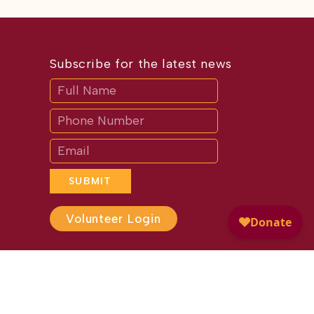
Subscribe for the latest news
Subscribe
If
you
are
human,
leave
this
field
blank.
SUBMIT
Volunteer Login