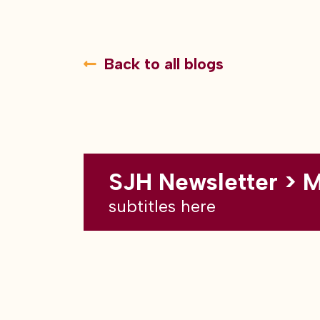
Back to all blogs
SJH Newsletter > 
subtitles here