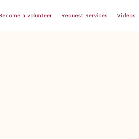
Become a volunteer
Request Services
Videos