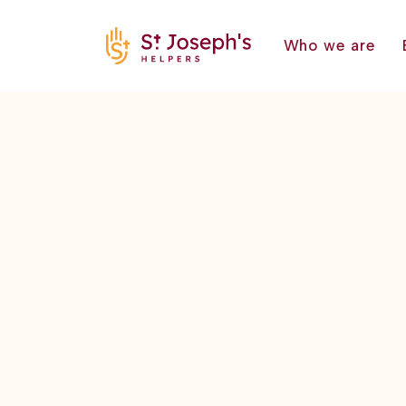
Who we are