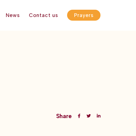
News
Contact us
Prayers
Share