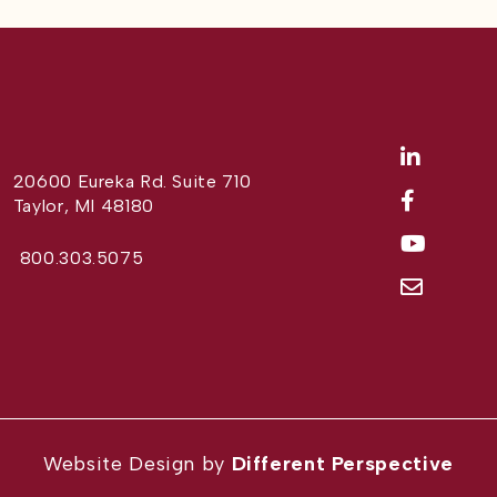
20600 Eureka Rd. Suite 710
Taylor, MI 48180
800.303.5075
Website Design by
Different Perspective