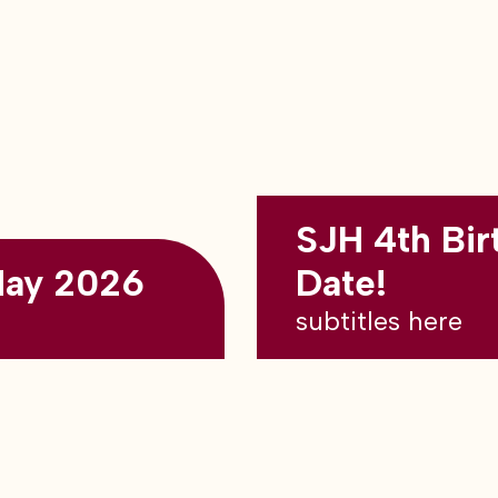
SJH 4th Bir
May 2026
Date!
subtitles here