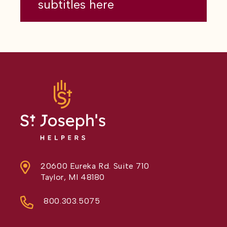
subtitles here
20600 Eureka Rd. Suite 710
Taylor, MI 48180
800.303.5075