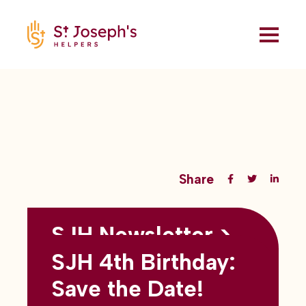
Share
SJH Newsletter >
Back to all blogs
May 2026
SJH 4th Birthday:
subtitles here
Save the Date!