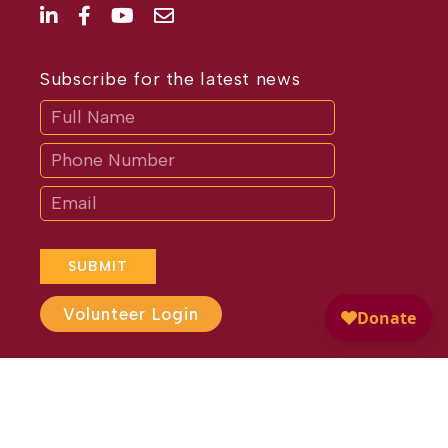
Subscribe for the latest news
Subscribe
If
you
are
human,
leave
this
field
blank.
SUBMIT
Volunteer Login
Website Design by
Different
Perspective