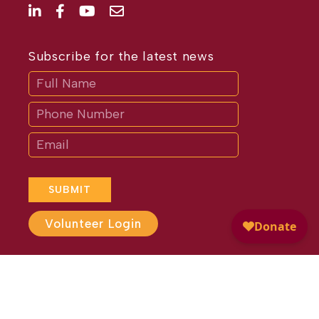
Subscribe for the latest news
Subscribe
If
you
are
human,
leave
this
field
blank.
SUBMIT
Volunteer Login
Website Design by
Different
Perspective