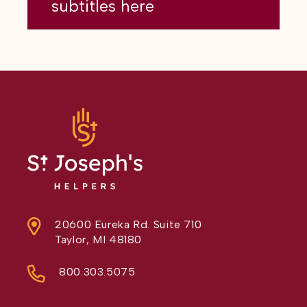
subtitles here
20600 Eureka Rd. Suite 710
Taylor, MI 48180
800.303.5075