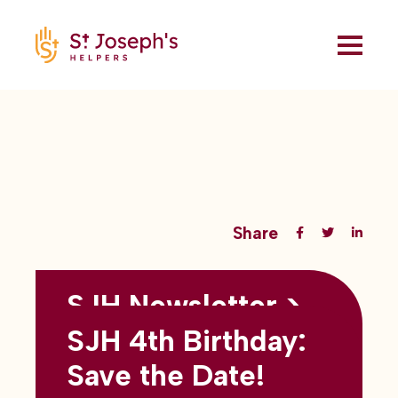
Share
SJH Newsletter >
Back to all blogs
May 2026
SJH 4th Birthday:
subtitles here
Save the Date!