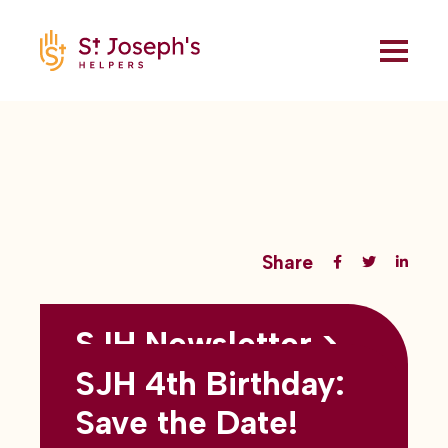
Share
SJH Newsletter >
Back to all blogs
May 2026
SJH 4th Birthday:
subtitles here
Save the Date!