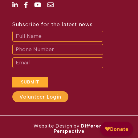
Subscribe for the latest news
Subscribe
If
you
are
human,
leave
this
field
blank.
SUBMIT
Volunteer Login
Website Design by
Different
Perspective