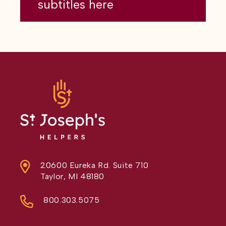
subtitles here
20600 Eureka Rd. Suite 710
Taylor, MI 48180
800.303.5075