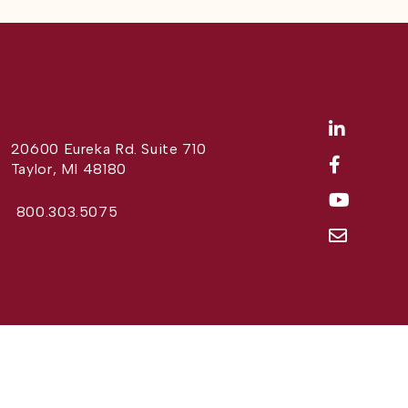
20600 Eureka Rd. Suite 710
Taylor, MI 48180
800.303.5075
Website Design by
Different Perspective