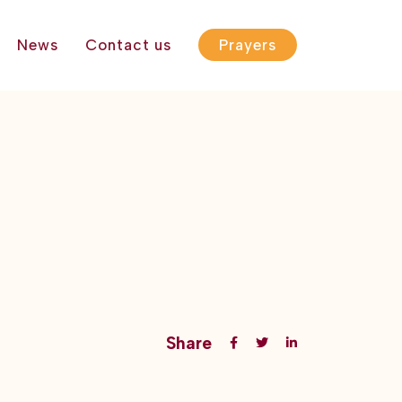
News
Contact us
Prayers
Share