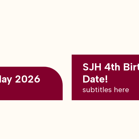
SJH 4th Bir
May 2026
Date!
subtitles here