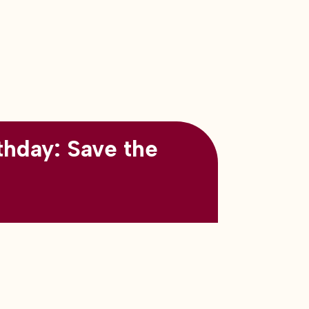
thday: Save the