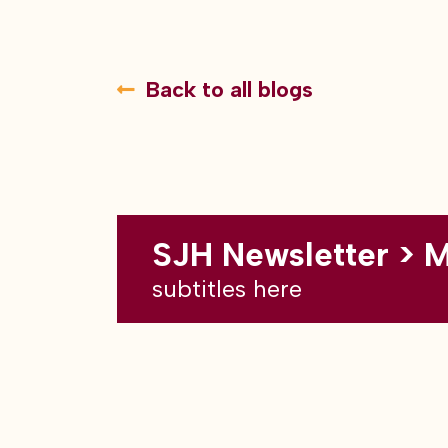
Back to all blogs
SJH Newsletter > 
subtitles here