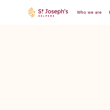
Who we are