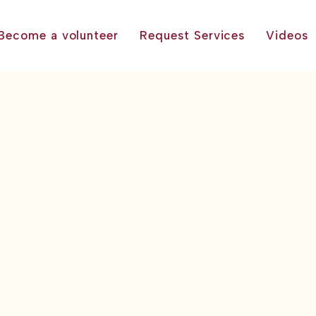
Become a volunteer
Request Services
Videos