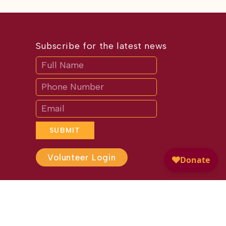
Subscribe for the latest news
Subscribe
If
you
are
human,
leave
this
field
blank.
SUBMIT
Volunteer Login