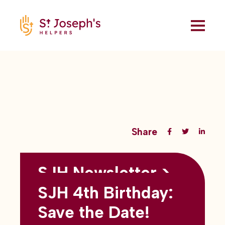
Share
SJH Newsletter >
Back to all blogs
May 2026
SJH 4th Birthday:
subtitles here
Save the Date!