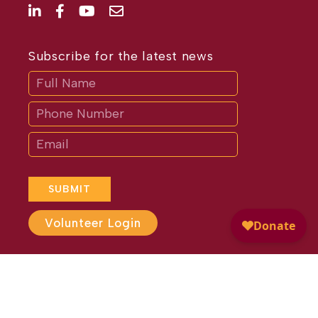
Subscribe for the latest news
Subscribe
If
you
are
human,
leave
this
field
blank.
SUBMIT
Volunteer Login
Website Design by
Different
Perspective