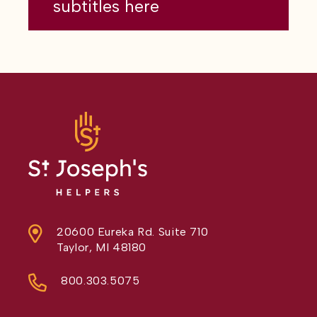
subtitles here
20600 Eureka Rd. Suite 710
Taylor, MI 48180
800.303.5075