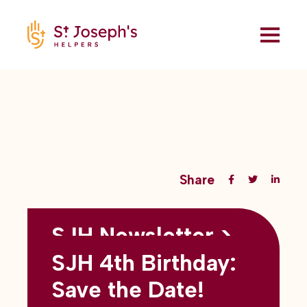
Share
SJH Newsletter >
Back to all blogs
May 2026
SJH 4th Birthday:
subtitles here
Save the Date!