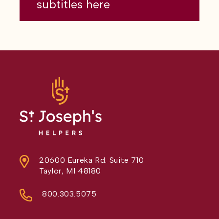
subtitles here
20600 Eureka Rd. Suite 710
Taylor, MI 48180
800.303.5075