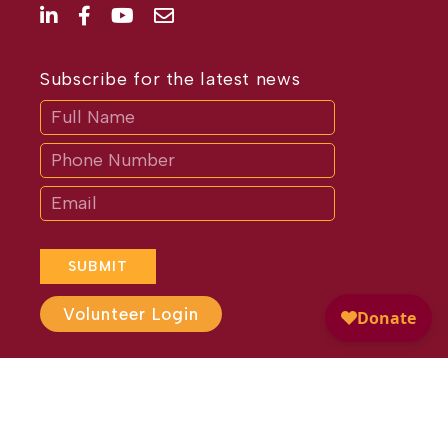
Subscribe for the latest news
Subscribe
If
you
are
human,
leave
this
field
blank.
SUBMIT
Volunteer Login
Website Design by
Different
Perspective