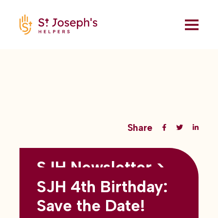
Share
SJH Newsletter >
Back to all blogs
May 2026
SJH 4th Birthday:
subtitles here
Save the Date!