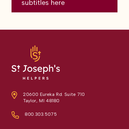
subtitles here
20600 Eureka Rd. Suite 710
Taylor, MI 48180
800.303.5075