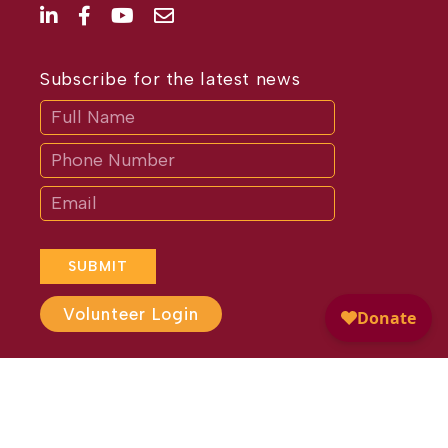
Subscribe for the latest news
Subscribe
If
you
are
human,
leave
this
field
blank.
SUBMIT
Volunteer Login
Website Design by
Different
Perspective