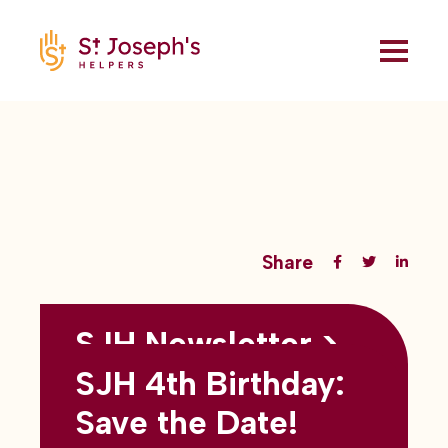
Share
SJH Newsletter >
Back to all blogs
May 2026
SJH 4th Birthday:
subtitles here
Save the Date!