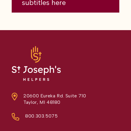
subtitles here
20600 Eureka Rd. Suite 710
Taylor, MI 48180
800.303.5075