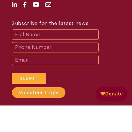
Subscribe for the latest news
Subscribe
If
you
are
human,
leave
this
field
blank.
SUBMIT
Volunteer Login
Website Design by
Different
Perspective