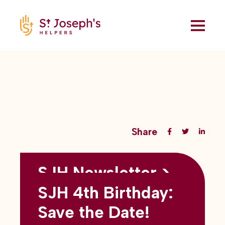
Share
SJH Newsletter >
Back to all blogs
May 2026
SJH 4th Birthday:
subtitles here
Save the Date!