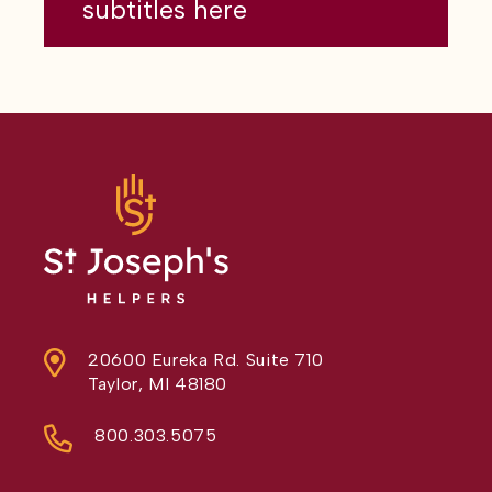
subtitles here
20600 Eureka Rd. Suite 710
Taylor, MI 48180
800.303.5075