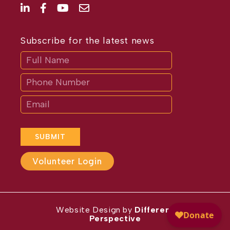
Subscribe for the latest news
Subscribe
If
you
are
human,
leave
this
field
blank.
SUBMIT
Volunteer Login
Website Design by
Different
Perspective