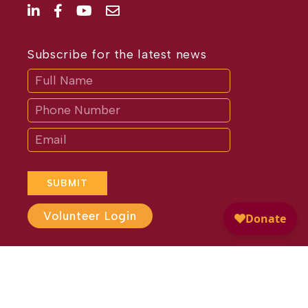
Subscribe for the latest news
Subscribe
If
you
are
human,
leave
this
field
blank.
SUBMIT
Volunteer Login
Website Design by
Different
Perspective