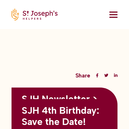
Share
SJH Newsletter >
Back to all blogs
May 2026
SJH 4th Birthday:
subtitles here
Save the Date!