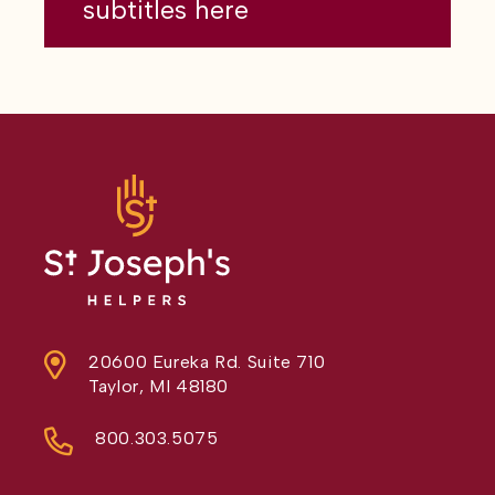
subtitles here
20600 Eureka Rd. Suite 710
Taylor, MI 48180
800.303.5075