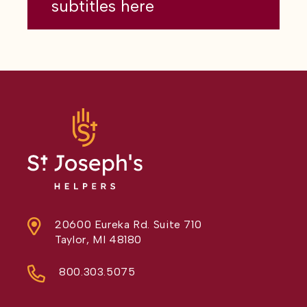
subtitles here
20600 Eureka Rd. Suite 710
Taylor, MI 48180
800.303.5075