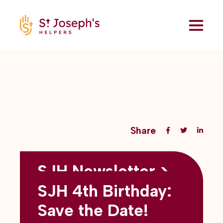
Share
SJH Newsletter >
Back to all blogs
May 2026
SJH 4th Birthday:
subtitles here
Save the Date!