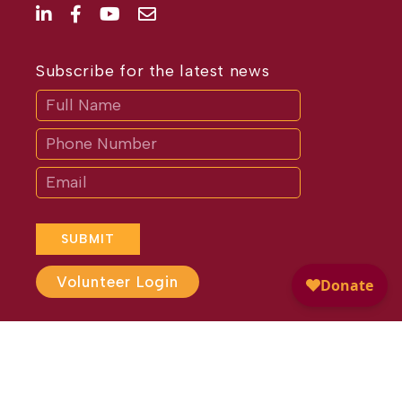
Subscribe for the latest news
Subscribe
If
you
are
human,
leave
this
field
blank.
SUBMIT
Volunteer Login
Website Design by
Different
Perspective