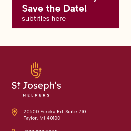
subtitles here
Save the Date!
subtitles here
20600 Eureka Rd. Suite 710
Taylor, MI 48180