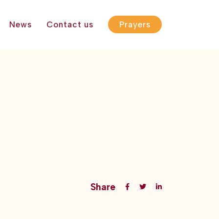
News
Contact us
Prayers
Share