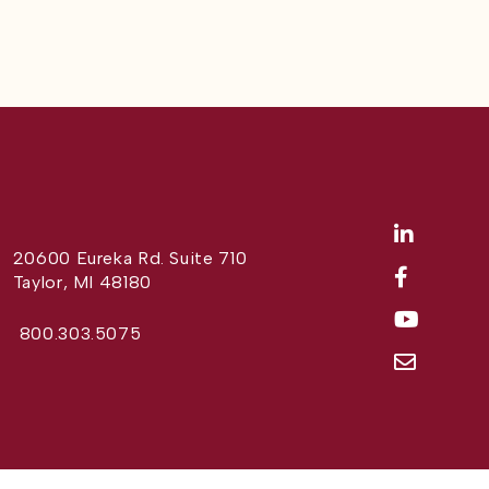
20600 Eureka Rd. Suite 710
Taylor, MI 48180
800.303.5075