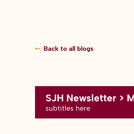
Back to all blogs
SJH Newsletter > 
subtitles here