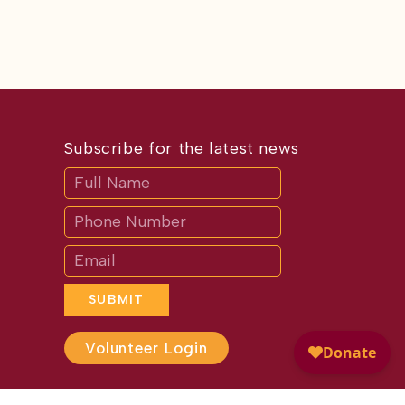
Subscribe for the latest news
Subscribe
If
you
are
human,
leave
this
field
blank.
SUBMIT
Volunteer Login