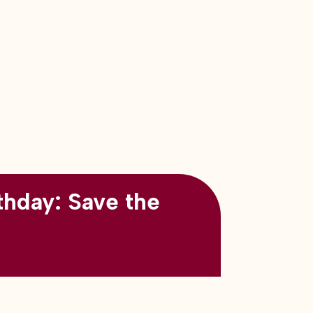
thday: Save the