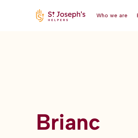
Who we are
Brianc