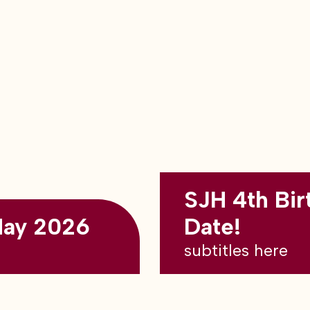
SJH 4th Bir
May 2026
Date!
subtitles here