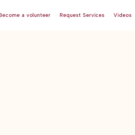
Become a volunteer
Request Services
Videos