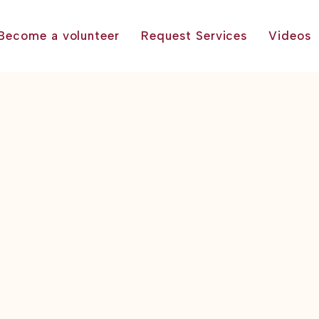
Become a volunteer
Request Services
Videos