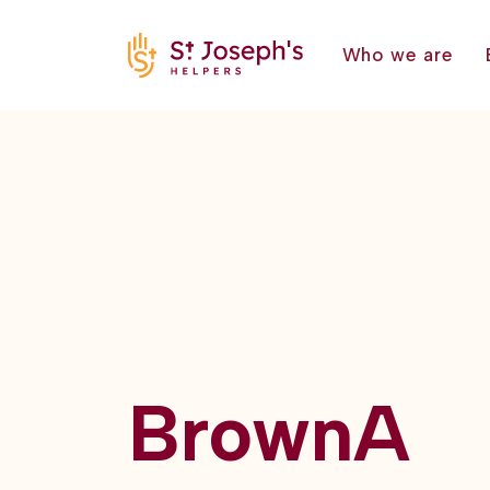
Who we are
BrownA