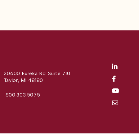
20600 Eureka Rd. Suite 710
Taylor, MI 48180
800.303.5075