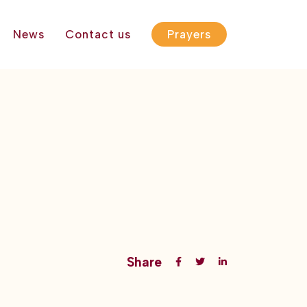
News
Contact us
Prayers
Share