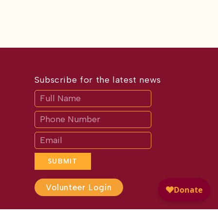
Subscribe for the latest news
Subscribe
If
you
are
human,
leave
this
field
blank.
SUBMIT
Volunteer Login