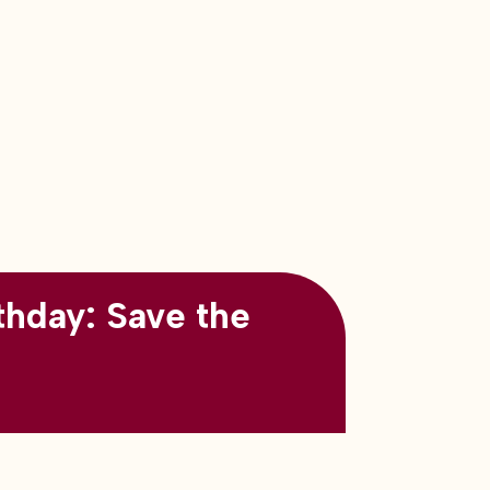
thday: Save the