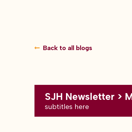
Back to all blogs
SJH Newsletter > 
subtitles here