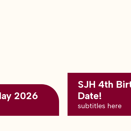
SJH 4th Bir
May 2026
Date!
subtitles here