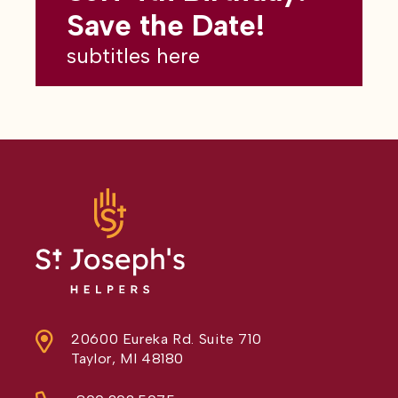
subtitles here
Save the Date!
subtitles here
20600 Eureka Rd. Suite 710
Taylor, MI 48180