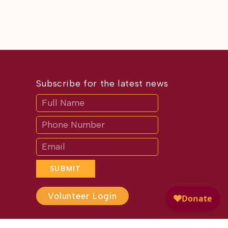
Subscribe for the latest news
Subscribe
If
you
are
human,
leave
this
field
blank.
SUBMIT
Volunteer Login