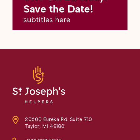
subtitles here
Save the Date!
subtitles here
20600 Eureka Rd. Suite 710
Taylor, MI 48180