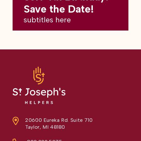
subtitles here
Save the Date!
subtitles here
20600 Eureka Rd. Suite 710
Taylor, MI 48180