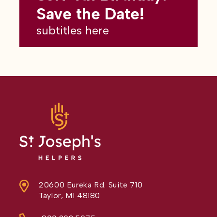
subtitles here
Save the Date!
subtitles here
20600 Eureka Rd. Suite 710
Taylor, MI 48180