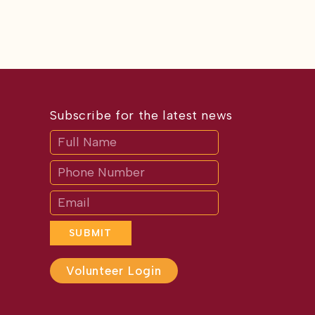
Subscribe for the latest news
Subscribe
If
you
are
human,
leave
this
field
blank.
SUBMIT
Volunteer Login