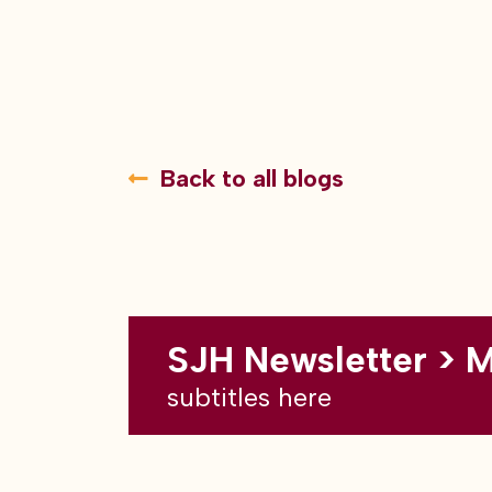
Back to all blogs
SJH Newsletter > 
subtitles here