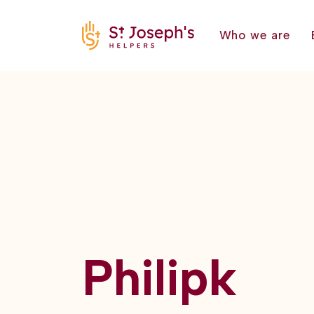
Who we are
Philipk