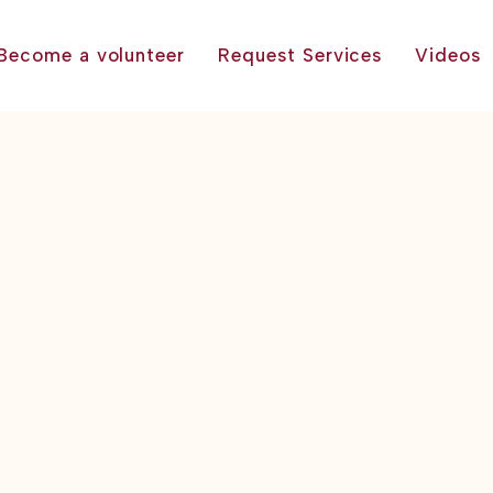
Become a volunteer
Request Services
Videos