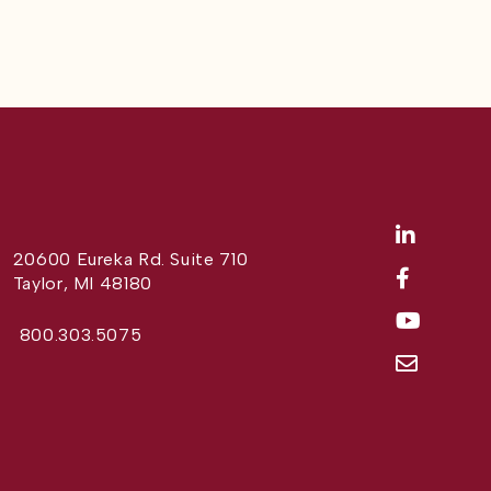
20600 Eureka Rd. Suite 710
Taylor, MI 48180
800.303.5075