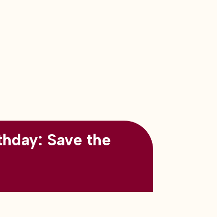
thday: Save the