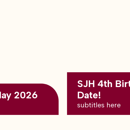
SJH 4th Bir
May 2026
Date!
subtitles here