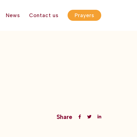
News
Contact us
Prayers
Share