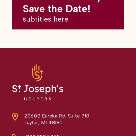
subtitles here
Save the Date!
subtitles here
20600 Eureka Rd. Suite 710
Taylor, MI 48180