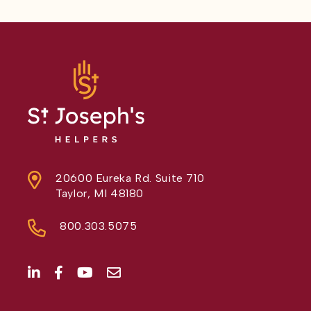
20600 Eureka Rd. Suite 710
Taylor, MI 48180
800.303.5075