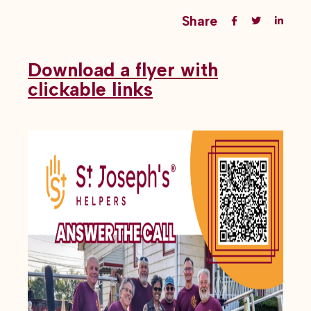
Share
Download a flyer with
clickable links