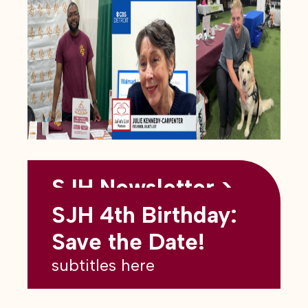
SJH Newsletter >
Back to all blogs
May 2026
SJH 4th Birthday:
subtitles here
Save the Date!
subtitles here