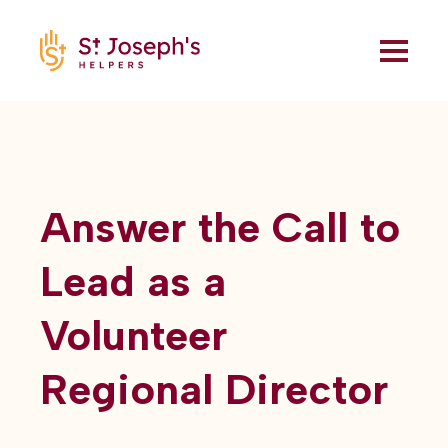
Answer the Call to
Lead as a
Volunteer
Regional Director