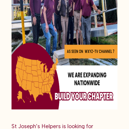
St Joseph’s Helpers is looking for