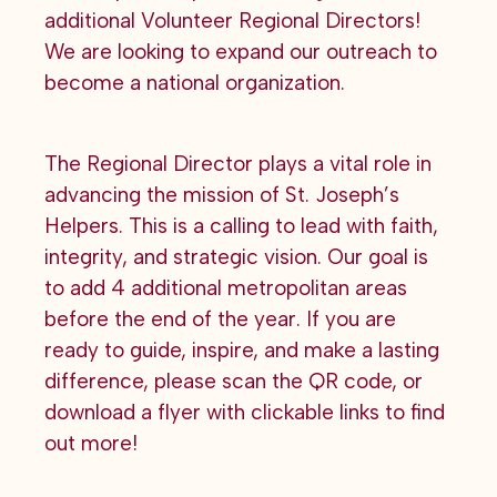
additional Volunteer Regional Directors!
We are looking to expand our outreach to
become a national organization.
The Regional Director plays a vital role in
advancing the mission of St. Joseph’s
Helpers. This is a calling to lead with faith,
integrity, and strategic vision. Our goal is
to add 4 additional metropolitan areas
before the end of the year. If you are
ready to guide, inspire, and make a lasting
difference, please scan the QR code, or
download a flyer with clickable links to find
out more!